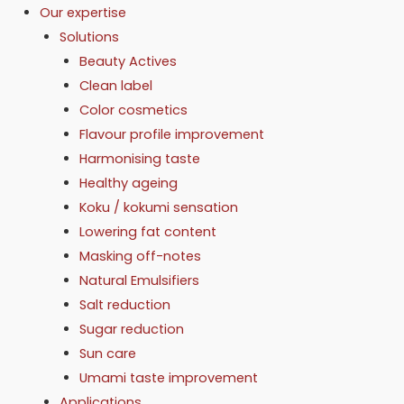
Our expertise
Solutions
Beauty Actives
Clean label
Color cosmetics
Flavour profile improvement
Harmonising taste
Healthy ageing
Koku / kokumi sensation
Lowering fat content
Masking off-notes
Natural Emulsifiers
Salt reduction
Sugar reduction
Sun care
Umami taste improvement
Applications