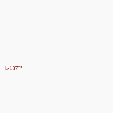
L-137™