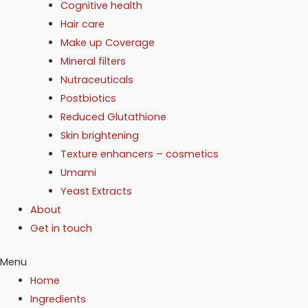
Cognitive health
Hair care
Make up Coverage
Mineral filters
Nutraceuticals
Postbiotics
Reduced Glutathione
Skin brightening
Texture enhancers – cosmetics
Umami
Yeast Extracts
About
Get in touch
Menu
Home
Ingredients