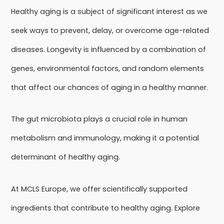
Healthy aging is a subject of significant interest as we
seek ways to prevent, delay, or overcome age-related
diseases. Longevity is influenced by a combination of
genes, environmental factors, and random elements
that affect our chances of aging in a healthy manner.
The gut microbiota plays a crucial role in human
metabolism and immunology, making it a potential
determinant of healthy aging.
At MCLS Europe, we offer scientifically supported
ingredients that contribute to healthy aging. Explore