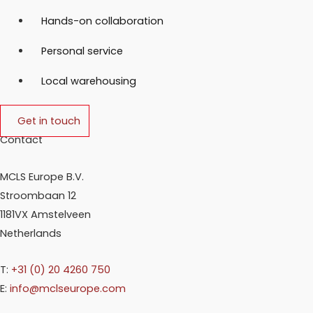
Hands-on collaboration
Personal service
Local warehousing
Get in touch
Contact
MCLS Europe B.V.
Stroombaan 12
1181VX Amstelveen
Netherlands
T:
+31 (0) 20 4260 750
E:
info@mclseurope.com