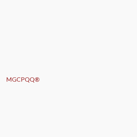
MGCPQQ®