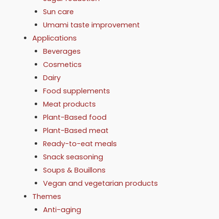
Sun care
Umami taste improvement
Applications
Beverages
Cosmetics
Dairy
Food supplements
Meat products
Plant-Based food
Plant-Based meat
Ready-to-eat meals
Snack seasoning
Soups & Bouillons
Vegan and vegetarian products
Themes
Anti-aging