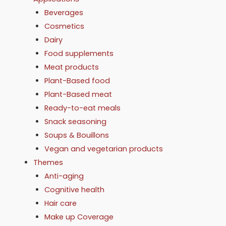
Beverages
Cosmetics
Dairy
Food supplements
Meat products
Plant-Based food
Plant-Based meat
Ready-to-eat meals
Snack seasoning
Soups & Bouillons
Vegan and vegetarian products
Themes
Anti-aging
Cognitive health
Hair care
Make up Coverage