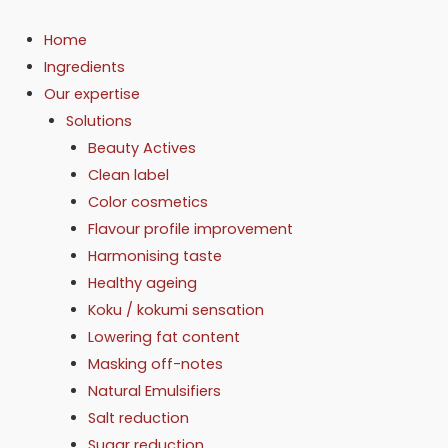
Skip
to
Home
content
Ingredients
Our expertise
Solutions
Beauty Actives
Clean label
Color cosmetics
Flavour profile improvement
Harmonising taste
Healthy ageing
Koku / kokumi sensation
Lowering fat content
Masking off-notes
Natural Emulsifiers
Salt reduction
Sugar reduction