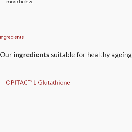
more below.
Ingredients
Our
ingredients
suitable for healthy ageing
OPITAC™ L-Glutathione