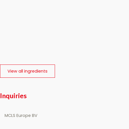
View all ingredients
Inquiries
MCLS Europe BV