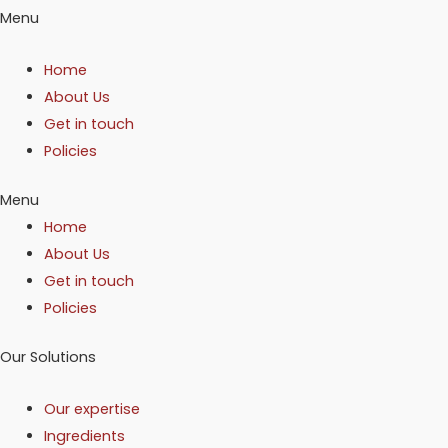
Menu
Home
About Us
Get in touch
Policies
Menu
Home
About Us
Get in touch
Policies
Our Solutions
Our expertise
Ingredients