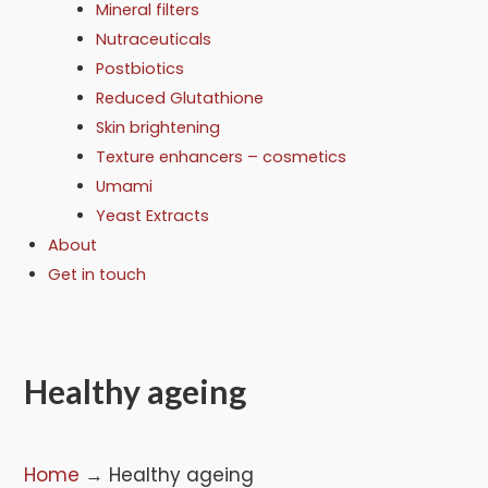
Mineral filters
Nutraceuticals
Postbiotics
Reduced Glutathione
Skin brightening
Texture enhancers – cosmetics
Umami
Yeast Extracts
About
Get in touch
Healthy ageing
Home
→
Healthy ageing